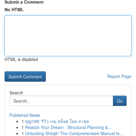
Submit a Comment
No HTML
HTML is disabled
Report Page
Search
Go
Published News
1
rpg168: รีวิว เกม สล็อต ใหม่ ล่าสุด
1
Realize Your Dream : Structural Planning &...
1
Unlocking Shilajit: The Comprehensive Manual to...