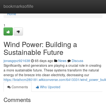
Home
bookmarksoflife
Home
1
Wind Power: Building a
Sustainable Future
jonasgqvz921638
65 days ago
News
Discuss
Significantly, wind generators are playing a crucial role in creating
a more sustainable future. These systems transform the natural
energy of the breeze into clean electricity, decreasing our
https://liviafvcm280181.wikiconverse.com/6413331/wind_power_buil
Comments
Who Upvoted
Comments