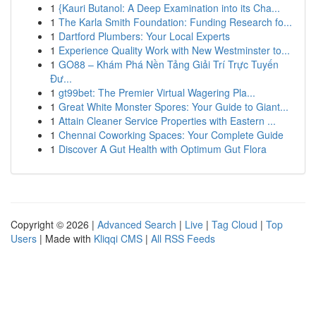
1
{Kauri Butanol: A Deep Examination into its Cha...
1
The Karla Smith Foundation: Funding Research fo...
1
Dartford Plumbers: Your Local Experts
1
Experience Quality Work with New Westminster to...
1
GO88 – Khám Phá Nền Tảng Giải Trí Trực Tuyến
Đư...
1
gt99bet: The Premier Virtual Wagering Pla...
1
Great White Monster Spores: Your Guide to Giant...
1
Attain Cleaner Service Properties with Eastern ...
1
Chennai Coworking Spaces: Your Complete Guide
1
Discover A Gut Health with Optimum Gut Flora
Copyright © 2026 |
Advanced Search
|
Live
|
Tag Cloud
|
Top
Users
| Made with
Kliqqi CMS
|
All RSS Feeds