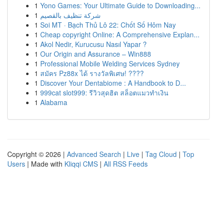
1
Yono Games: Your Ultimate Guide to Downloading...
1
شركة تنظيف بالقصيم
1
Soi MT · Bạch Thủ Lô 22: Chốt Số Hôm Nay
1
Cheap copyright Online: A Comprehensive Explan...
1
Akol Nedir, Kurucusu Nasıl Yapar ?
1
Our Origin and Assurance – Win888
1
Professional Mobile Welding Services Sydney
1
สมัคร Pz88x ได้ รางวัลพิเศษ! ????
1
Discover Your Dentabiome : A Handbook to D...
1
999cat slot999: รีวิวสุดฮิต สล็อตแมวทำเงิน
1
Alabama
Copyright © 2026 |
Advanced Search
|
Live
|
Tag Cloud
|
Top
Users
| Made with
Kliqqi CMS
|
All RSS Feeds