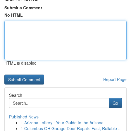
Submit a Comment
No HTML
HTML is disabled
Report Page
Search
Go
Published News
1
Arizona Lottery : Your Guide to the Arizona...
1
Columbus OH Garage Door Repair: Fast, Reliable ...