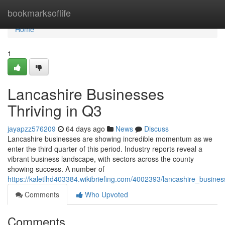
Home
bookmarksoflife
Home
1
Lancashire Businesses
Thriving in Q3
jayapzz576209
64 days ago
News
Discuss
Lancashire businesses are showing incredible momentum as we
enter the third quarter of this period. Industry reports reveal a
vibrant business landscape, with sectors across the county
showing success. A number of
https://kaletlhd403384.wikibriefing.com/4002393/lancashire_busin
Comments
Who Upvoted
Comments