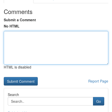
Comments
Submit a Comment
No HTML
HTML is disabled
Report Page
Search
Go