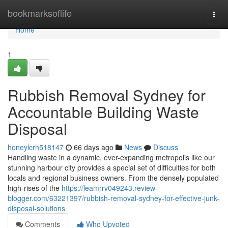
Home
bookmarksoflife
Togg
navi
Home
1
Rubbish Removal Sydney for
Accountable Building Waste
Disposal
honeylcrh518147
66 days ago
News
Discuss
Handling waste in a dynamic, ever-expanding metropolis like our
stunning harbour city provides a special set of difficulties for both
locals and regional business owners. From the densely populated
high-rises of the
https://leamrrv049243.review-
blogger.com/63221397/rubbish-removal-sydney-for-effective-junk-
disposal-solutions
Comments
Who Upvoted