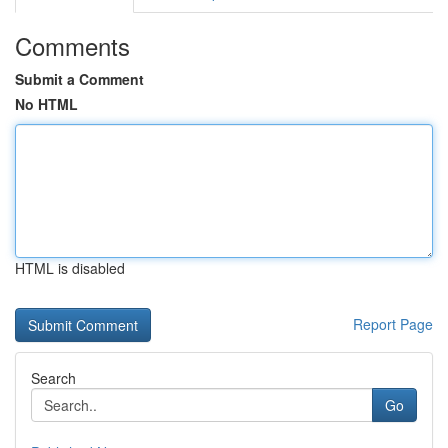
Comments
Submit a Comment
No HTML
HTML is disabled
Report Page
Search
Go