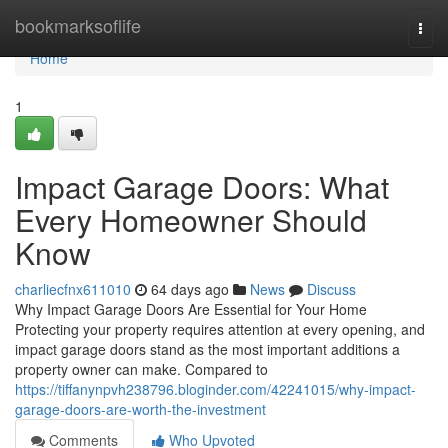
Home
bookmarksoflife
Togg
navi
Home
1
Impact Garage Doors: What
Every Homeowner Should
Know
charliecfnx611010
64 days ago
News
Discuss
Why Impact Garage Doors Are Essential for Your Home
Protecting your property requires attention at every opening, and
impact garage doors stand as the most important additions a
property owner can make. Compared to
https://tiffanynpvh238796.bloginder.com/42241015/why-impact-
garage-doors-are-worth-the-investment
Comments
Who Upvoted