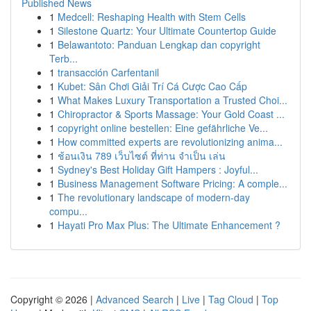
Published News
1
Medcell: Reshaping Health with Stem Cells
1
Silestone Quartz: Your Ultimate Countertop Guide
1
Belawantoto: Panduan Lengkap dan copyright
Terb...
1
transacción Carfentanil
1
Kubet: Sân Chơi Giải Trí Cá Cược Cao Cấp
1
What Makes Luxury Transportation a Trusted Choi...
1
Chiropractor & Sports Massage: Your Gold Coast ...
1
copyright online bestellen: Eine gefährliche Ve...
1
How committed experts are revolutionizing anima...
1
ช้อนเงิน 789 เว็บไซต์ ที่ท่าน จำเป็น เล่น
1
Sydney's Best Holiday Gift Hampers : Joyful...
1
Business Management Software Pricing: A comple...
1
The revolutionary landscape of modern-day
compu...
1
Hayati Pro Max Plus: The Ultimate Enhancement ?
Copyright © 2026 |
Advanced Search
|
Live
|
Tag Cloud
|
Top