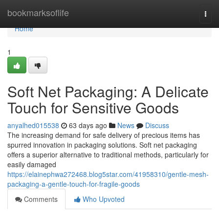
Home
bookmarksoflife
Togg
navi
Home
1
Soft Net Packaging: A Delicate
Touch for Sensitive Goods
anyalhed015538
63 days ago
News
Discuss
The increasing demand for safe delivery of precious items has
spurred innovation in packaging solutions. Soft net packaging
offers a superior alternative to traditional methods, particularly for
easily damaged
https://elainephwa272468.blog5star.com/41958310/gentle-mesh-
packaging-a-gentle-touch-for-fragile-goods
Comments
Who Upvoted