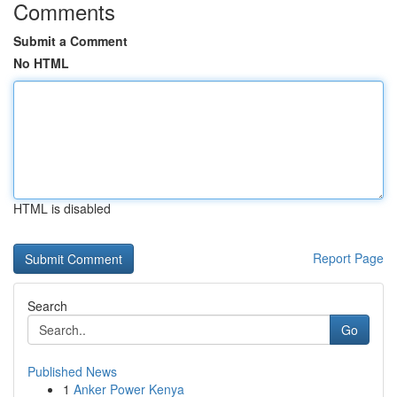
Comments
Submit a Comment
No HTML
HTML is disabled
Report Page
Search
Go
Published News
1
Anker Power Kenya