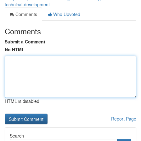
technical-development
Comments
Who Upvoted
Comments
Submit a Comment
No HTML
HTML is disabled
Report Page
Search