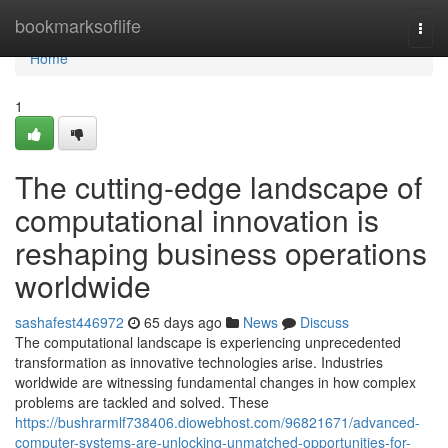
Home
bookmarksoflife
Togg
navi
Home
1
The cutting-edge landscape of
computational innovation is
reshaping business operations
worldwide
sashafest446972
65 days ago
News
Discuss
The computational landscape is experiencing unprecedented
transformation as innovative technologies arise. Industries
worldwide are witnessing fundamental changes in how complex
problems are tackled and solved. These
https://bushrarmlf738406.diowebhost.com/96821671/advanced-
computer-systems-are-unlocking-unmatched-opportunities-for-