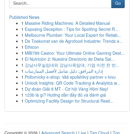
Go
Published News
1
Massive Riding Machines: A Detailed Manual
1
Exposing Deception : Tips for Spotting Secret R...
1
Melbourne Plumber: Your Local Expert for Reliab...
1
De Toekomst van de Agrofood Industrie: Trends e...
1
Ethicon
1
MBI789 Casino: Your Ultimate Online Gaming Dest...
1
El Nutrición 2: Nuestra Directorio de Dieta Sal...
1
강남사무실임대와 강남사옥임대, 기업 이전 전 반...
1
إدارة المرافق: دليل شامل لأفضل الممارسات
1
Poľovnícky e-shop: Váš spoľahlivý partner v lovu
1
Unlock Insights: QR Code Tracking & Analytics w...
1
Dự đoán Giải 8 MT - Cơ hội Vàng Hôm Nay!
1
123b là gì? Hướng dẫn đầy đủ và đánh giá
1
Optimizing Facility Design for Structural Resil...
Copyright © 2026 |
Advanced Search
|
Live
|
Tag Cloud
|
Top