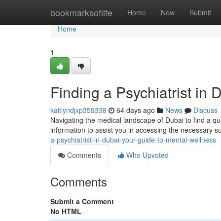
Home
bookmarksoflife
Home
New
Submit
Home
1
Finding a Psychiatrist in
kaitlyndjxp359338
64 days ago
News
Discuss
Navigating the medical landscape of Dubai to find a qua
information to assist you in accessing the necessary s
a-psychiatrist-in-dubai-your-guide-to-mental-wellness
Comments
Who Upvoted
Comments
Submit a Comment
No HTML