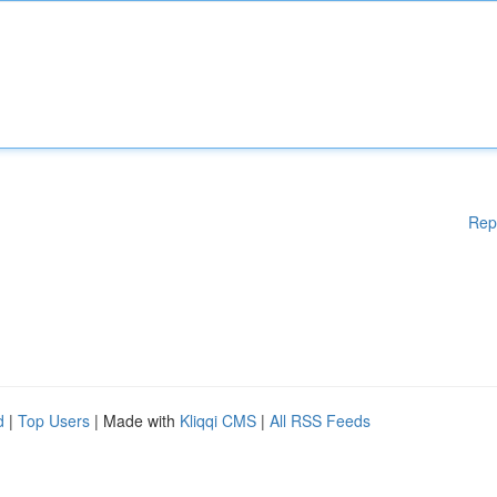
Rep
d
|
Top Users
| Made with
Kliqqi CMS
|
All RSS Feeds