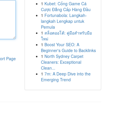
1
Kubet: Cổng Game Cá
Cược Đẳng Cấp Hàng Đầu
1
Fortunabola: Langkah-
langkah Lengkap untuk
Pemula
1
สล็อตออโต้: คู่มือสำหรับมือ
ใหม่
1
Boost Your SEO: A
Beginner's Guide to Backlinks
1
North Sydney Carpet
ort Page
Cleaners: Exceptional
Clean...
1
7m: A Deep Dive into the
Emerging Trend