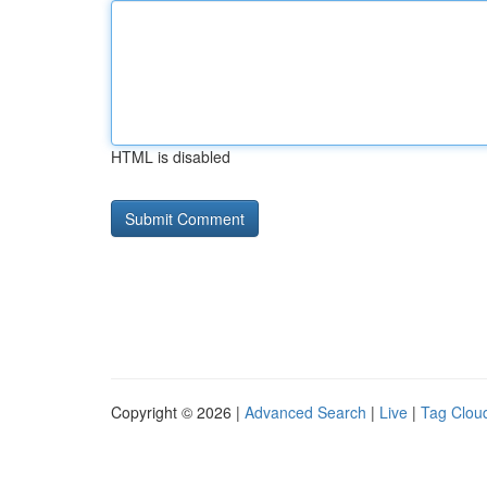
HTML is disabled
Copyright © 2026 |
Advanced Search
|
Live
|
Tag Clou