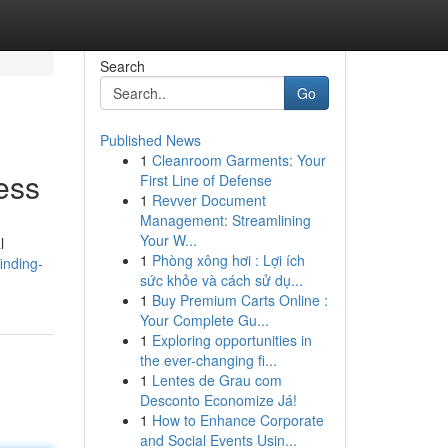
Search
Go
Published News
1
Cleanroom Garments: Your
ess
First Line of Defense
1
Revver Document
Management: Streamlining
Your W...
l
1
Phòng xông hơi : Lợi ích
inding-
sức khỏe và cách sử dụ...
1
Buy Premium Carts Online :
Your Complete Gu...
1
Exploring opportunities in
the ever-changing fi...
1
Lentes de Grau com
Desconto Economize Já!
1
How to Enhance Corporate
and Social Events Usin...