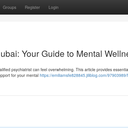
Groups
Register
Login
 Dubai: Your Guide to Mental Welln
lified psychiatrist can feel overwhelming. This article provides essentia
upport for your mental
https://emiliamsfe828845.jiliblog.com/97903989/f