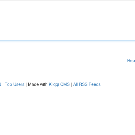
Rep
d
|
Top Users
| Made with
Kliqqi CMS
|
All RSS Feeds