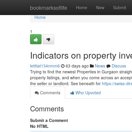
Home
bookmarksoflife
Home
New
Submit
Home
1
Indicators on property i
letitiat134nmm6
63 days ago
News
Discuss
Trying to find the newest Properties in Gurgaon straig
property listings, and when you come across an accepta
the seller or landlord. See beneath for
https://swiss-d
Comments
Who Upvoted
Comments
Submit a Comment
No HTML