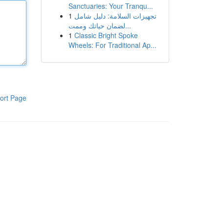
Sanctuaries: Your Tranqu...
1
تجهيزات السلامة: دليل شامل
لضمان حياتك وممت...
1
Classic Bright Spoke
Wheels: For Traditional Ap...
ort Page