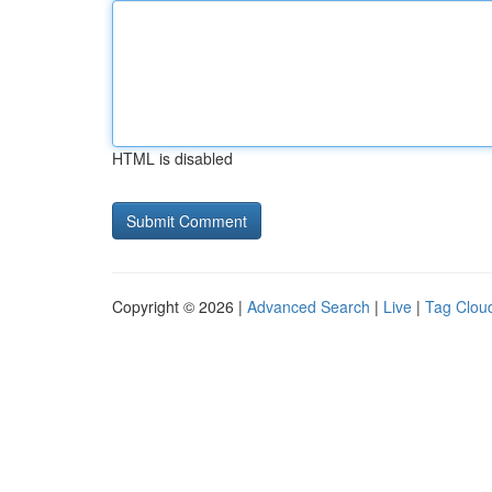
HTML is disabled
Copyright © 2026 |
Advanced Search
|
Live
|
Tag Clou