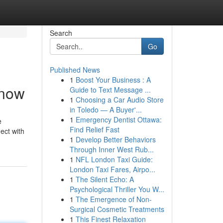
Search
Go
Published News
1
Boost Your Business : A
Know
Guide to Text Message ...
1
Choosing a Car Audio Store
in Toledo — A Buyer'...
1
Emergency Dentist Ottawa:
e
Find Relief Fast
ect with
1
Develop Better Behaviors
Through Inner West Rub...
1
NFL London Taxi Guide:
London Taxi Fares, Airpo...
1
The Silent Echo: A
Psychological Thriller You W...
1
The Emergence of Non-
Surgical Cosmetic Treatments
1
This Finest Relaxation