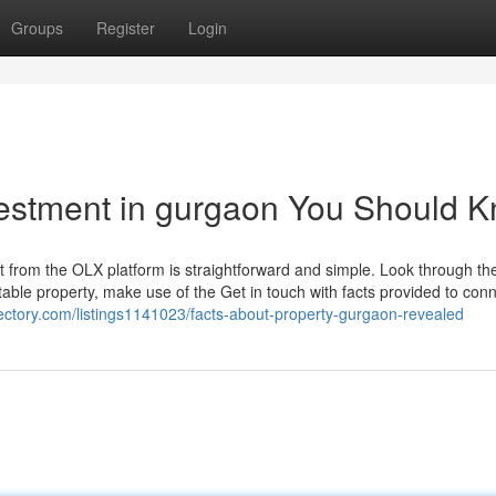
Groups
Register
Login
nvestment in gurgaon You Should 
ht from the OLX platform is straightforward and simple. Look through th
ble property, make use of the Get in touch with facts provided to conn
irectory.com/listings1141023/facts-about-property-gurgaon-revealed