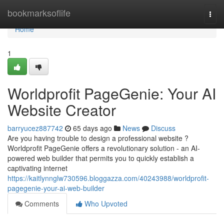
Home
bookmarksoflife
Togg
navi
Home
1
Worldprofit PageGenie: Your AI
Website Creator
barryucez887742
65 days ago
News
Discuss
Are you having trouble to design a professional website ?
Worldprofit PageGenie offers a revolutionary solution - an AI-
powered web builder that permits you to quickly establish a
captivating internet
https://kaitlynnglw730596.bloggazza.com/40243988/worldprofit-
pagegenie-your-ai-web-builder
Comments
Who Upvoted