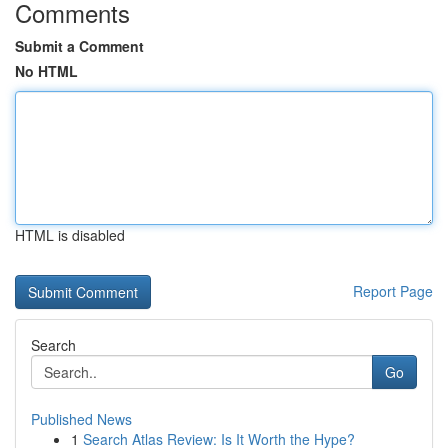
Comments
Submit a Comment
No HTML
HTML is disabled
Report Page
Search
Go
Published News
1
Search Atlas Review: Is It Worth the Hype?