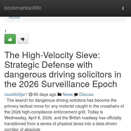
Home
bookmarksoflife
Togg
navi
Home
1
The High-Velocity Sieve:
Strategic Defense with
dangerous driving solicitors in
the 2026 Surveillance Epoch
cassi826jar1
65 days ago
News
Discuss
The search for dangerous driving solicitors has become the
primary tactical move for any motorist caught in the crosshairs of
the 2026 high-compliance enforcement grid. Today is
Wednesday, April 8, 2026, and the British roadway has officially
transitioned from a series of physical lanes into a data-driven
corridor of absolute