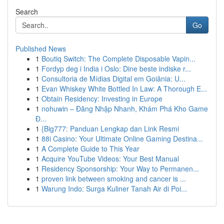
Search
Go
Published News
1
Boutiq Switch: The Complete Disposable Vapin...
1
Fordyp deg i India i Oslo: Dine beste indiske r...
1
Consultoria de Mídias Digital em Goiânia: U...
1
Evan Whiskey White Bottled In Law: A Thorough E...
1
Obtain Residency: Investing in Europe
1
nohuwin – Đăng Nhập Nhanh, Khám Phá Kho Game
Đ...
1
{Big777: Panduan Lengkap dan Link Resmi
1
88i Casino: Your Ultimate Online Gaming Destina...
1
A Complete Guide to This Year
1
Acquire YouTube Videos: Your Best Manual
1
Residency Sponsorship: Your Way to Permanen...
1
proven link between smoking and cancer is ...
1
Warung Indo: Surga Kuliner Tanah Air di Poi...