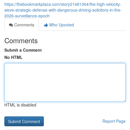
https://thebookmarkplaza.com/story21481304/the-high-velocity-
sieve-strategic-defense-with-dangerous-driving-solicitors-in-the-
2026-surveillance-epoch
Comments
Who Upvoted
Comments
Submit a Comment
No HTML
HTML is disabled
Report Page