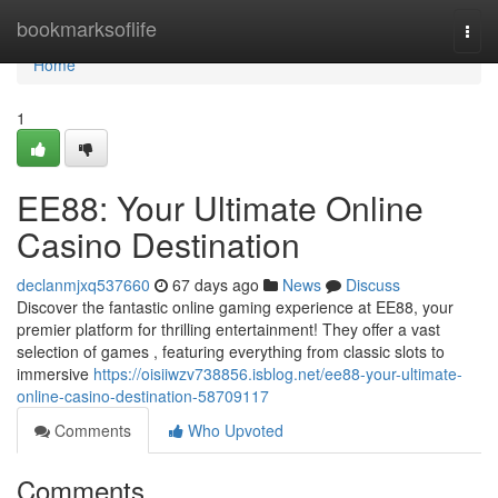
Home
bookmarksoflife
Togg
navi
Home
1
EE88: Your Ultimate Online
Casino Destination
declanmjxq537660
67 days ago
News
Discuss
Discover the fantastic online gaming experience at EE88, your
premier platform for thrilling entertainment! They offer a vast
selection of games , featuring everything from classic slots to
immersive
https://oisiiwzv738856.isblog.net/ee88-your-ultimate-
online-casino-destination-58709117
Comments
Who Upvoted
Comments