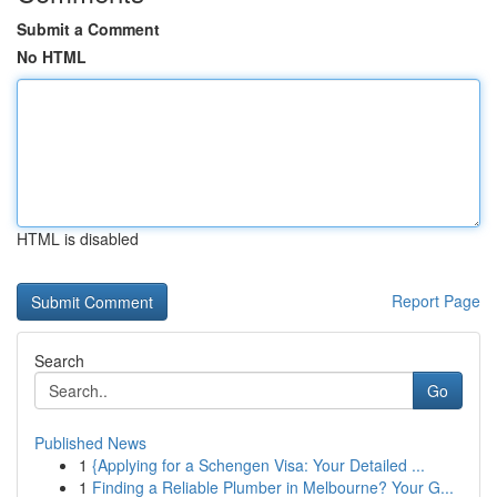
Submit a Comment
No HTML
HTML is disabled
Report Page
Search
Go
Published News
1
{Applying for a Schengen Visa: Your Detailed ...
1
Finding a Reliable Plumber in Melbourne? Your G...