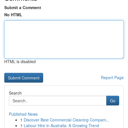
Submit a Comment
No HTML
HTML is disabled
Report Page
Search
Go
Published News
1
Discover Best Commercial Cleaning Compani...
1
Labour Hire in Australia: A Growing Trend