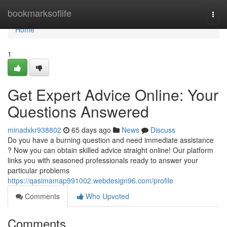
Home
bookmarksoflife
Togg
navi
Home
1
Get Expert Advice Online: Your
Questions Answered
minadxkr938802
65 days ago
News
Discuss
Do you have a burning question and need immediate assistance
? Now you can obtain skilled advice straight online! Our platform
links you with seasoned professionals ready to answer your
particular problems
https://qasimamap991002.webdesign96.com/profile
Comments
Who Upvoted
Comments