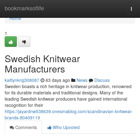
Home
bookmarksoflife
Togg
navi
Home
1
Swedish Knitwear
Manufacturers
kaitlynkrqj308087
63 days ago
News
Discuss
Sweden boasts a rich heritage in knitwear production, renowned
for its durable materials and traditional designs. Many of the
leading Swedish knitwear producers have gained international
recognition for their
https://jayardnw538639.onesmablog.com/scandinavian-knitwear-
brands-80409119
Comments
Who Upvoted