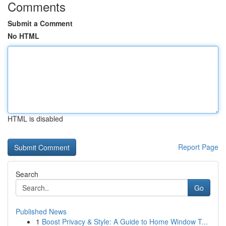
Comments
Submit a Comment
No HTML
HTML is disabled
Report Page
Search
Go
Published News
1
Boost Privacy & Style: A Guide to Home Window T...