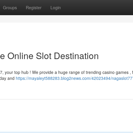
Groups
Register
Login
e Online Slot Destination
77, your top hub ! We provide a huge range of trending casino games ,
today and
https://mayaleyt588283.blog2news.com/42023494/nagaslot77