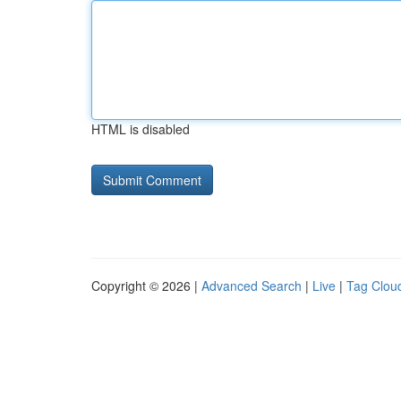
HTML is disabled
Copyright © 2026 |
Advanced Search
|
Live
|
Tag Clou