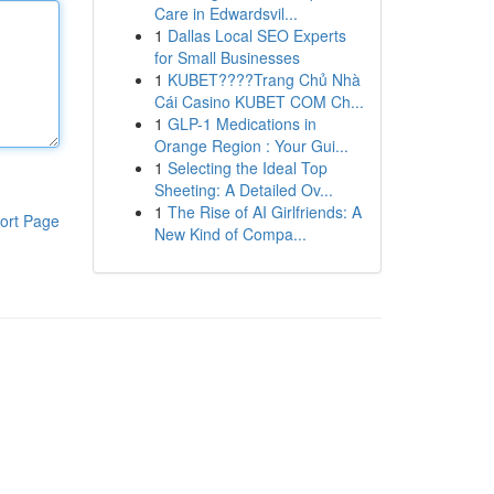
Care in Edwardsvil...
1
Dallas Local SEO Experts
for Small Businesses
1
KUBET????️Trang Chủ Nhà
Cái Casino KUBET COM Ch...
1
GLP-1 Medications in
Orange Region : Your Gui...
1
Selecting the Ideal Top
Sheeting: A Detailed Ov...
1
The Rise of AI Girlfriends: A
ort Page
New Kind of Compa...