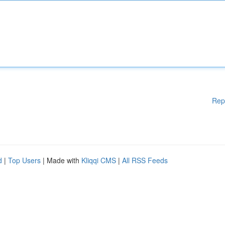
Rep
d
|
Top Users
| Made with
Kliqqi CMS
|
All RSS Feeds