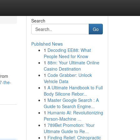
Search
Go
Published News
1
Decoding EE88: What
People Need for Know
1
88m: Your Ultimate Online
Casino Destination
1
Code Grabber: Unlock
 from
Vehicle Data
7-the-
1
A Ultimate Handbook to Full
Body Silicone Rebor...
1
Master Google Search : A
Guide to Search Engine...
1
Humanio AI: Revolutionizing
Person-Machine ...
1
789Bet Promotion: Your
Ultimate Guide to Re...
1
Finding Relief: Chiropractic