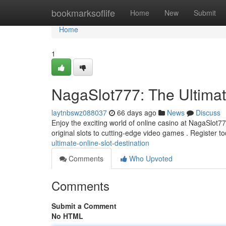
Home
bookmarksoflife
Home
New
Submit
Home
1
NagaSlot777: The Ultimat
laytnbswz088037
66 days ago
News
Discuss
Enjoy the exciting world of online casino at NagaSlot7
original slots to cutting-edge video games . Register 
ultimate-online-slot-destination
Comments
Who Upvoted
Comments
Submit a Comment
No HTML