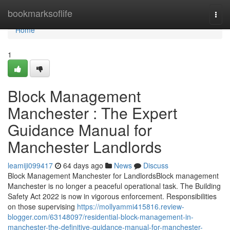
Home
bookmarksoflife
Togg
navi
Home
1
Block Management
Manchester : The Expert
Guidance Manual for
Manchester Landlords
leamiji099417
64 days ago
News
Discuss
Block Management Manchester for LandlordsBlock management
Manchester is no longer a peaceful operational task. The Building
Safety Act 2022 is now in vigorous enforcement. Responsibilities
on those supervising
https://mollyammi415816.review-
blogger.com/63148097/residential-block-management-in-
manchester-the-definitive-guidance-manual-for-manchester-