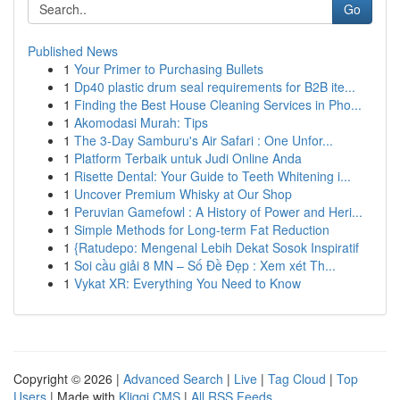
Go
Published News
1
Your Primer to Purchasing Bullets
1
Dp40 plastic drum seal requirements for B2B ite...
1
Finding the Best House Cleaning Services in Pho...
1
Akomodasi Murah: Tips
1
The 3-Day Samburu's Air Safari : One Unfor...
1
Platform Terbaik untuk Judi Online Anda
1
Risette Dental: Your Guide to Teeth Whitening i...
1
Uncover Premium Whisky at Our Shop
1
Peruvian Gamefowl : A History of Power and Heri...
1
Simple Methods for Long-term Fat Reduction
1
{Ratudepo: Mengenal Lebih Dekat Sosok Inspiratif
1
Soi cầu giải 8 MN – Số Đề Đẹp : Xem xét Th...
1
Vykat XR: Everything You Need to Know
Copyright © 2026 |
Advanced Search
|
Live
|
Tag Cloud
|
Top
Users
| Made with
Kliqqi CMS
|
All RSS Feeds