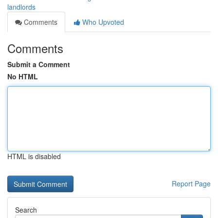
landlords
Comments
Who Upvoted
Comments
Submit a Comment
No HTML
HTML is disabled
Report Page
Search