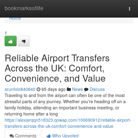
Home
bookmarksoflife
Togg
navi
Home
1
Reliable Airport Transfers
Across the UK: Comfort,
Convenience, and Value
arunfolo840840
65 days ago
News
Discuss
Traveling to and from the airport can often be one of the most
stressful parts of any journey. Whether you're heading off on a
family holiday, attending an important business meeting, or
returning home after a long
https://alexiarqqn518323.qowap.com/100690912/reliable-airport-
transfers-across-the-uk-comfort-convenience-and-value
Comments
Who Upvoted