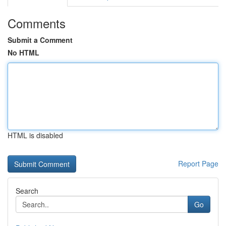
Comments
Submit a Comment
No HTML
HTML is disabled
Report Page
Search
Go