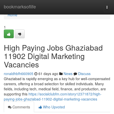
Home
bookmarksoflife
Togg
navi
Home
1
High Paying Jobs Ghaziabad
11902 Digital Marketing
Vacancies
ronaldhbfh660905
61 days ago
News
Discuss
Ghaziabad is rapidly emerging as a key hub for well-compensated
careers, offering a broad selection for skilled individuals. Many
fields, including tech, medical field, finance, and production, are
supporting this
https://socialclubfm.com/story12371872/high-
paying-jobs-ghaziabad-11902-digital-marketing-vacancies
Comments
Who Upvoted