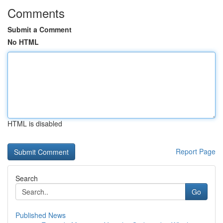
Comments
Submit a Comment
No HTML
HTML is disabled
Report Page
Search
Go
Published News