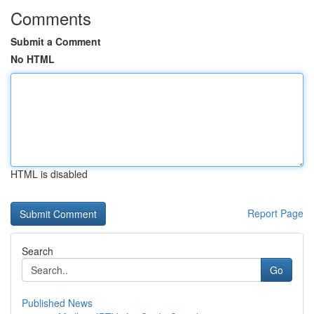
Comments
Submit a Comment
No HTML
HTML is disabled
Report Page
Search
Go
Published News