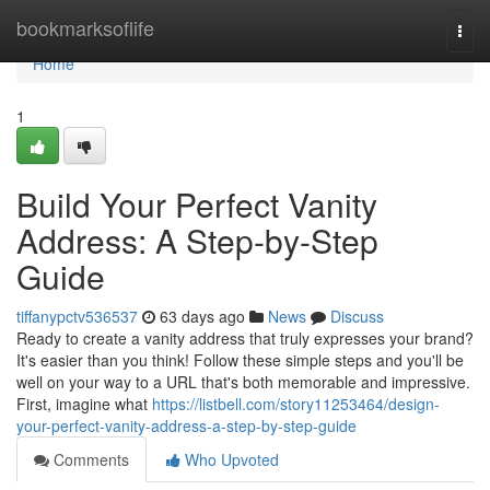
Home
bookmarksoflife
Togg
navi
Home
1
Build Your Perfect Vanity
Address: A Step-by-Step
Guide
tiffanypctv536537
63 days ago
News
Discuss
Ready to create a vanity address that truly expresses your brand?
It's easier than you think! Follow these simple steps and you'll be
well on your way to a URL that's both memorable and impressive.
First, imagine what
https://listbell.com/story11253464/design-
your-perfect-vanity-address-a-step-by-step-guide
Comments
Who Upvoted