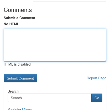
Comments
Submit a Comment
No HTML
HTML is disabled
Report Page
Search
Go
Published News