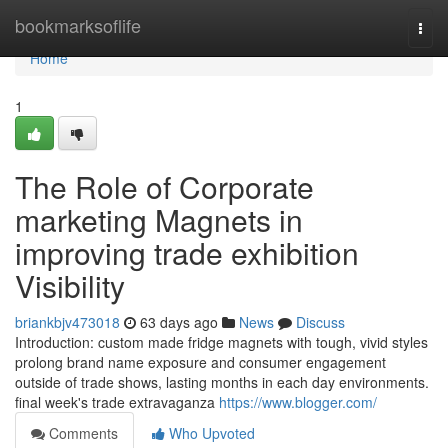
Home
bookmarksoflife
Togg
navi
Home
1
The Role of Corporate
marketing Magnets in
improving trade exhibition
Visibility
briankbjv473018
63 days ago
News
Discuss
Introduction: custom made fridge magnets with tough, vivid styles
prolong brand name exposure and consumer engagement
outside of trade shows, lasting months in each day environments.
final week's trade extravaganza
https://www.blogger.com/
Comments
Who Upvoted