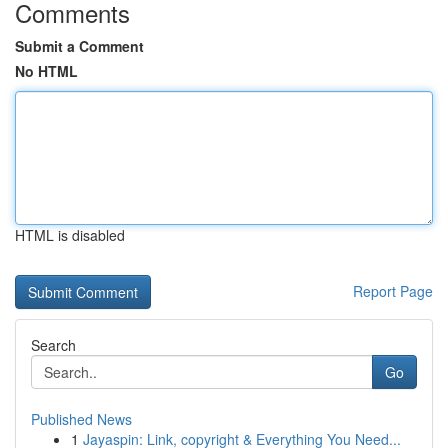
Comments
Submit a Comment
No HTML
HTML is disabled
Report Page
Search
Go
Published News
1
Jayaspin: Link, copyright & Everything You Need...