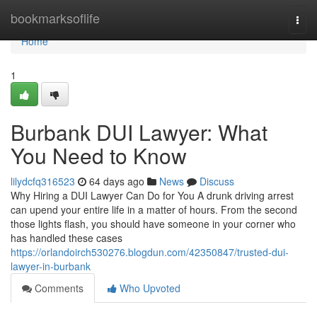
Home
bookmarksoflife
Togg
navi
Home
1
Burbank DUI Lawyer: What
You Need to Know
lilydcfq316523
64 days ago
News
Discuss
Why Hiring a DUI Lawyer Can Do for You A drunk driving arrest
can upend your entire life in a matter of hours. From the second
those lights flash, you should have someone in your corner who
has handled these cases
https://orlandoirch530276.blogdun.com/42350847/trusted-dui-
lawyer-in-burbank
Comments
Who Upvoted