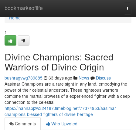
Home
bookmarksoflife
Togg
navi
Home
1
Divine Champions: Sacred
Warriors of Divine Origin
bushragvwg739885
63 days ago
News
Discuss
Aasimar Champions are a rare sight in any land, embodying the
power of their celestial ancestors. These righteous warriors
combine the martial prowess of a experienced fighter with a deep
connection to the celestial
https://ihannapjzw324187.timeblog.net/77374953/aasimar-
champions-blessed-fighters-of-divine-heritage
Comments
Who Upvoted