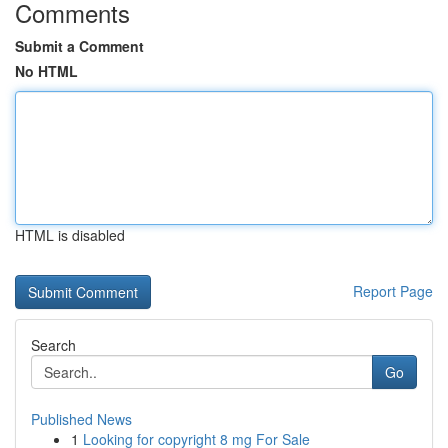
Comments
Submit a Comment
No HTML
HTML is disabled
Report Page
Search
Go
Published News
1
Looking for copyright 8 mg For Sale