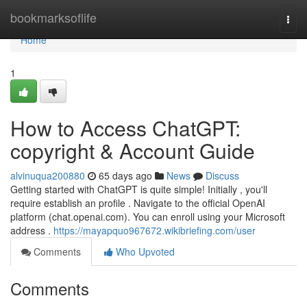
Home
bookmarksoflife
Togg
navi
Home
1
How to Access ChatGPT:
copyright & Account Guide
alvinuqua200880
65 days ago
News
Discuss
Getting started with ChatGPT is quite simple! Initially , you'll
require establish an profile . Navigate to the official OpenAI
platform (chat.openai.com). You can enroll using your Microsoft
address .
https://mayapquo967672.wikibriefing.com/user
Comments
Who Upvoted
Comments