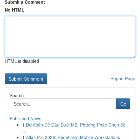
Submit a Comment
No HTML
HTML is disabled
Report Page
Search
Go
Published News
1
Dự đoán Đề Đầu Đuôi MB: Phương Pháp Chọn Số
...
1
Atlas Pro 2026: Redefining Mobile Workstations