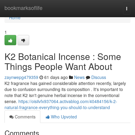
Home
bookmarksoflife
Togg
navi
Home
1
K2 Botanical Incense : Some
Things People Want About
zaynwepg479359
61 days ago
News
Discuss
K2 fragrance has gained considerable attention recently, largely
due to confusion surrounding its composition . It's important to
note that K2 isn't genuine herbal incense in the conventional
sense.
https://oisilvfx937064.activablog.com/40484156/k-2-
natural-fragrance-everything-you-should-to-understand
Comments
Who Upvoted
Comments