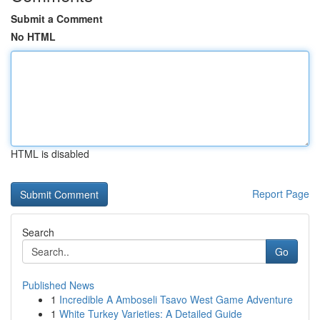
Submit a Comment
No HTML
HTML is disabled
Report Page
Search
Go
Published News
1
Incredible A Amboseli Tsavo West Game Adventure
1
White Turkey Varieties: A Detailed Guide