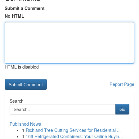
Submit a Comment
No HTML
HTML is disabled
Report Page
Search
Go
Published News
1
Richland Tree Cutting Services for Residential ...
1
10ft Refrigerated Containers: Your Online Buyin...