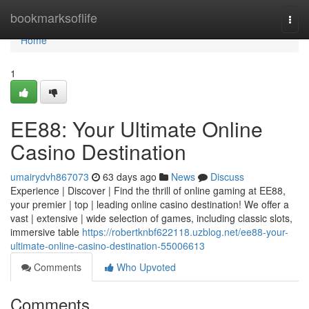
Home
bookmarksoflife
Togg
navi
Home
1
EE88: Your Ultimate Online
Casino Destination
umairydvh867073
63 days ago
News
Discuss
Experience | Discover | Find the thrill of online gaming at EE88,
your premier | top | leading online casino destination! We offer a
vast | extensive | wide selection of games, including classic slots,
immersive table
https://robertknbf622118.uzblog.net/ee88-your-
ultimate-online-casino-destination-55006613
Comments
Who Upvoted
Comments