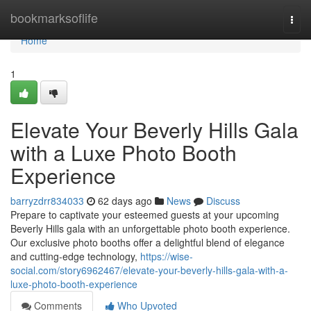
Home
bookmarksoflife
Togg
navi
Home
1
Elevate Your Beverly Hills Gala
with a Luxe Photo Booth
Experience
barryzdrr834033
62 days ago
News
Discuss
Prepare to captivate your esteemed guests at your upcoming
Beverly Hills gala with an unforgettable photo booth experience.
Our exclusive photo booths offer a delightful blend of elegance
and cutting-edge technology,
https://wise-
social.com/story6962467/elevate-your-beverly-hills-gala-with-a-
luxe-photo-booth-experience
Comments
Who Upvoted