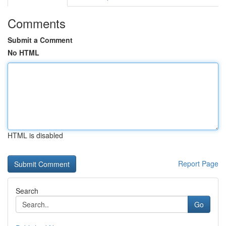
Comments
Submit a Comment
No HTML
HTML is disabled
Report Page
Search
Go