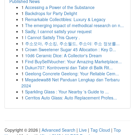
Published News
1
Accessing a Power of the Substance
1
Backdrops for Party Delight
1
Remarkable Collectibles: Luxury & Legacy
1
The emerging impact of methodical research on n...
1
Sadly, I cannot satisfy your request
1
I Cannot Satisfy This Query .
1
주소모아, 주소킹, 주소월드, 주소야: 주소 정보를...
1
Crown Sweetener Sugar 45 Allocation : Key D...
1
10d6 Ceramic Dice: A Collector's Dream
1
Find BuySellVoucher: Your Amazing Marketplace...
1
Dukun707: Kontroversi dan Tabir di Balik Rit...
1
Geelong Concrete Geelong: Your Reliable Cem...
1
Megadewa88 Net Panduan Lengkap dan Terbaru
2024
1
Sparkling Glass : Your Nearby 's Guide to ...
1
Cerritos Auto Glass: Auto Replacement Profes...
Copyright © 2026 |
Advanced Search
|
Live
|
Tag Cloud
|
Top