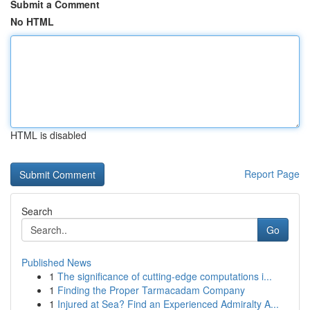
Submit a Comment
No HTML
HTML is disabled
Report Page
Search
Go
Published News
1
The significance of cutting-edge computations i...
1
Finding the Proper Tarmacadam Company
1
Injured at Sea? Find an Experienced Admiralty A...