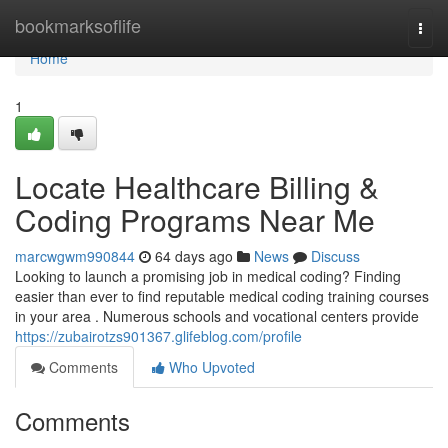
Home
bookmarksoflife
Togg
navi
Home
1
Locate Healthcare Billing &
Coding Programs Near Me
marcwgwm990844
64 days ago
News
Discuss
Looking to launch a promising job in medical coding? Finding
easier than ever to find reputable medical coding training courses
in your area . Numerous schools and vocational centers provide
https://zubairotzs901367.glifeblog.com/profile
Comments
Who Upvoted
Comments