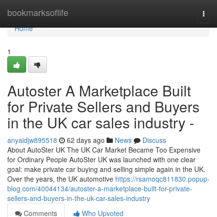
Home
bookmarksoflife
Togg
navi
Home
1
Autoster A Marketplace Built
for Private Sellers and Buyers
in the UK car sales industry -
anyaidjw895518
62 days ago
News
Discuss
About AutoSter UK The UK Car Market Became Too Expensive
for Ordinary People AutoSter UK was launched with one clear
goal: make private car buying and selling simple again in the UK.
Over the years, the UK automotive
https://rsamoqc811830.popup-
blog.com/40044134/autoster-a-marketplace-built-for-private-
sellers-and-buyers-in-the-uk-car-sales-industry
Comments
Who Upvoted