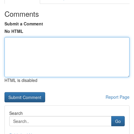
Comments
Submit a Comment
No HTML
HTML is disabled
Report Page
Search
Go