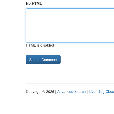
No HTML
HTML is disabled
Copyright © 2026 |
Advanced Search
|
Live
|
Tag Clou