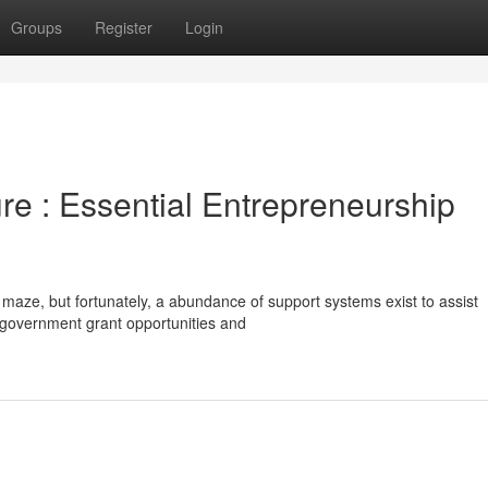
Groups
Register
Login
e : Essential Entrepreneurship
t maze, but fortunately, a abundance of support systems exist to assist
o government grant opportunities and