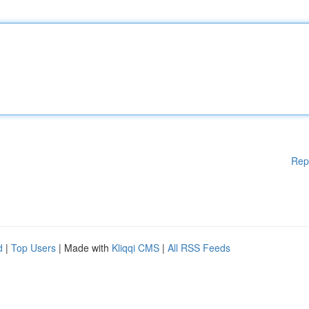
Rep
d
|
Top Users
| Made with
Kliqqi CMS
|
All RSS Feeds