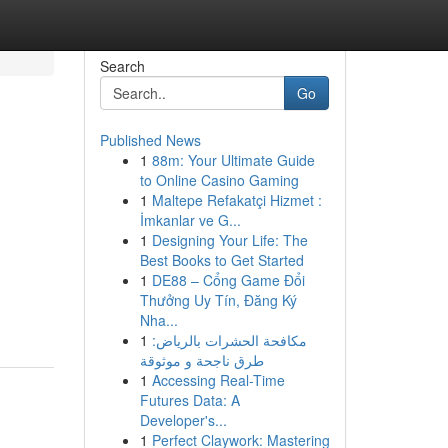
Search
Go
Published News
1
88m: Your Ultimate Guide
to Online Casino Gaming
1
Maltepe Refakatçi Hizmet :
İmkanlar ve G...
1
Designing Your Life: The
Best Books to Get Started
1
DE88 – Cổng Game Đổi
Thưởng Uy Tín, Đăng Ký
Nha...
1
مكافحة الحشرات بالرياض:
طرق ناجحة و موثوقة
1
Accessing Real-Time
Futures Data: A
Developer's...
1
Perfect Claywork: Mastering