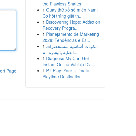
the Flawless Shatter
1
Quay thử xổ số miền Nam:
Cơ hội trúng giải th...
1
Discovering Hope: Addiction
Recovery Progra...
1
Planejamento de Marketing
2026: Tendências e Es...
1
مكونات أساسية لمستحضرات
العناية بالبشرة : م...
1
Diagnose My Car: Get
Instant Online Vehicle Dia...
1
PT Play: Your Ultimate
ort Page
Playtime Destination