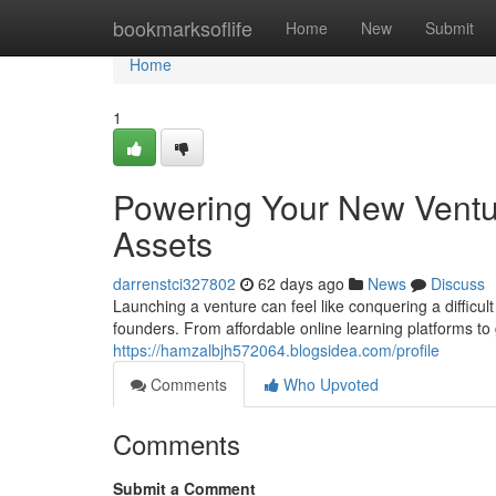
Home
bookmarksoflife
Home
New
Submit
Home
1
Powering Your New Ventur
Assets
darrenstci327802
62 days ago
News
Discuss
Launching a venture can feel like conquering a difficul
founders. From affordable online learning platforms t
https://hamzalbjh572064.blogsidea.com/profile
Comments
Who Upvoted
Comments
Submit a Comment