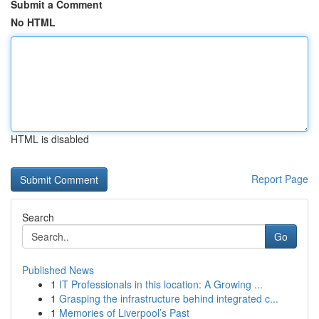
Submit a Comment
No HTML
HTML is disabled
Report Page
Search
Go
Published News
1
IT Professionals in this location: A Growing ...
1
Grasping the infrastructure behind integrated c...
1
Memories of Liverpool’s Past