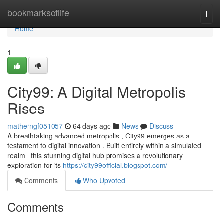
Home
bookmarksoflife
Togg
navi
Home
1
City99: A Digital Metropolis
Rises
matherngf051057
64 days ago
News
Discuss
A breathtaking advanced metropolis , City99 emerges as a
testament to digital innovation . Built entirely within a simulated
realm , this stunning digital hub promises a revolutionary
exploration for its
https://city99official.blogspot.com/
Comments
Who Upvoted
Comments