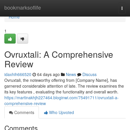
Home
bookmarksoflife
Togg
navi
Home
1
Ovruxtali: A Comprehensive
Review
idaxhih666520
64 days ago
News
Discuss
Ovruxtali, the noteworthy offering from [Company Name], has
garnered considerable attention of late. The review examines the
its key features , evaluating the functionality and overall worth.
https://martinakhjh227464.bloginwi.com/75491711/ovruxtali-a-
comprehensive-review
Comments
Who Upvoted
Comments