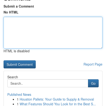
Submit a Comment
No HTML
HTML is disabled
Report Page
Search
Go
Published News
1
Houston Pallets: Your Guide to Supply & Removal
1
What Features Should You Look for in the Best S...