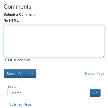
Comments
Submit a Comment
No HTML
HTML is disabled
Report Page
Search
Go
Published News