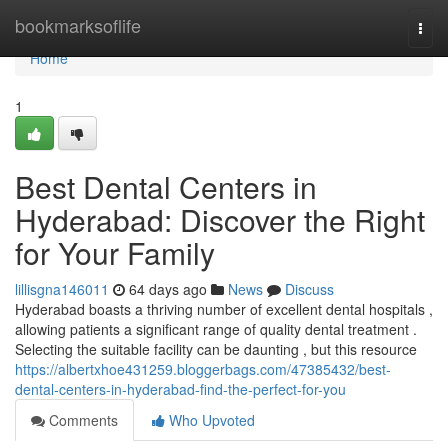
Home
bookmarksoflife
Togg
navi
Home
1
Best Dental Centers in
Hyderabad: Discover the Right
for Your Family
lillisgna146011
64 days ago
News
Discuss
Hyderabad boasts a thriving number of excellent dental hospitals ,
allowing patients a significant range of quality dental treatment .
Selecting the suitable facility can be daunting , but this resource
https://albertxhoe431259.bloggerbags.com/47385432/best-
dental-centers-in-hyderabad-find-the-perfect-for-you
Comments
Who Upvoted