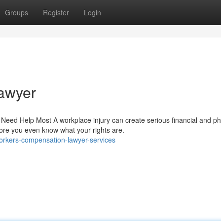
Groups
Register
Login
awyer
d Help Most A workplace injury can create serious financial and ph
fore you even know what your rights are.
workers-compensation-lawyer-services