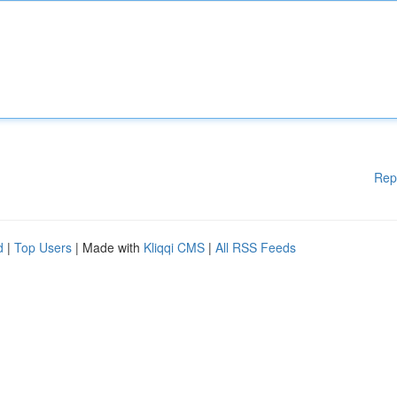
Rep
d
|
Top Users
| Made with
Kliqqi CMS
|
All RSS Feeds