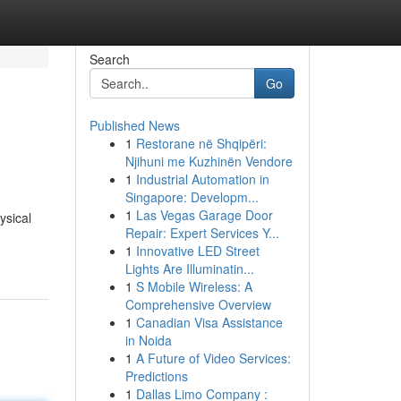
Search
Go
Published News
1
Restorane në Shqipëri:
Njihuni me Kuzhinën Vendore
1
Industrial Automation in
Singapore: Developm...
1
Las Vegas Garage Door
ysical
Repair: Expert Services Y...
1
Innovative LED Street
Lights Are Illuminatin...
1
S Mobile Wireless: A
Comprehensive Overview
1
Canadian Visa Assistance
in Noida
1
A Future of Video Services:
Predictions
1
Dallas Limo Company :