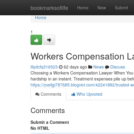
Home
bookmarksoflife
Home
New
Submit
Home
1
Workers Compensation L
lilydcfq316523
62 days ago
News
Discuss
Choosing a Workers Compensation Lawyer When You Nee
hardship in an instant. Treatment expenses pile up be
https://zoeilgi787685.blogvivi.com/42241882/trusted-
Comments
Who Upvoted
Comments
Submit a Comment
No HTML