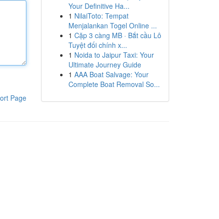
Your Definitive Ha...
1
NilaiToto: Tempat
Menjalankan Togel Online ...
1
Cặp 3 càng MB · Bắt cầu Lô
Tuyệt đối chính x...
1
Noida to Jaipur Taxi: Your
Ultimate Journey Guide
1
AAA Boat Salvage: Your
Complete Boat Removal So...
ort Page