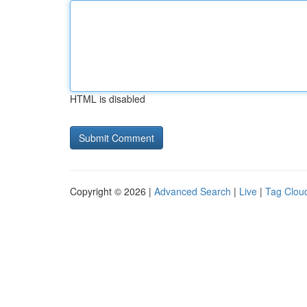
HTML is disabled
Copyright © 2026 |
Advanced Search
|
Live
|
Tag Clou