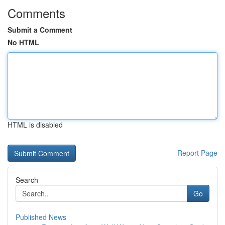
Comments
Submit a Comment
No HTML
HTML is disabled
Report Page
Search
Go
Published News