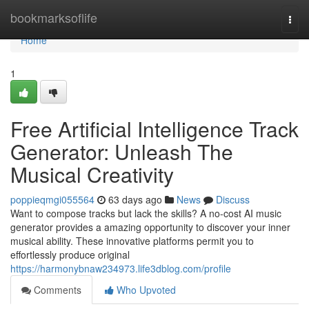
Home
bookmarksoflife
Togg
navi
Home
1
Free Artificial Intelligence Track
Generator: Unleash The
Musical Creativity
poppieqmgi055564
63 days ago
News
Discuss
Want to compose tracks but lack the skills? A no-cost AI music
generator provides a amazing opportunity to discover your inner
musical ability. These innovative platforms permit you to
effortlessly produce original
https://harmonybnaw234973.life3dblog.com/profile
Comments
Who Upvoted