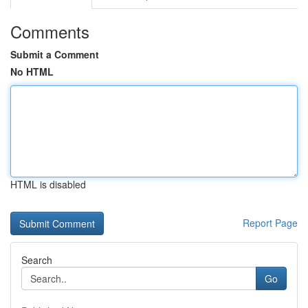
Comments
Submit a Comment
No HTML
HTML is disabled
Report Page
Search
Go