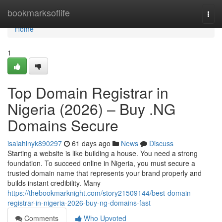
Home
bookmarksoflife
Togg
navi
Home
1
Top Domain Registrar in
Nigeria (2026) – Buy .NG
Domains Secure
isaiahinyk890297
61 days ago
News
Discuss
Starting a website is like building a house. You need a strong
foundation. To succeed online in Nigeria, you must secure a
trusted domain name that represents your brand properly and
builds instant credibility. Many
https://thebookmarknight.com/story21509144/best-domain-
registrar-in-nigeria-2026-buy-ng-domains-fast
Comments
Who Upvoted