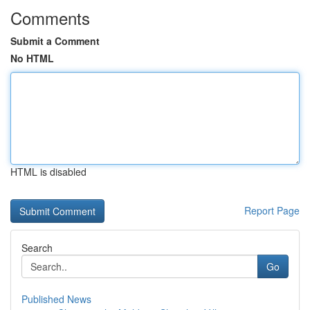
Comments
Submit a Comment
No HTML
HTML is disabled
Report Page
Search
Go
Published News