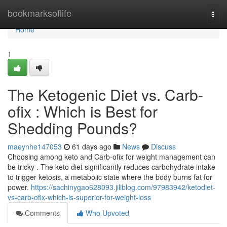
Home
bookmarksoflife
Togg
navi
Home
1
The Ketogenic Diet vs. Carb-
ofix : Which is Best for
Shedding Pounds?
maeynhe147053
61 days ago
News
Discuss
Choosing among keto and Carb-ofix for weight management can
be tricky . The keto diet significantly reduces carbohydrate intake
to trigger ketosis, a metabolic state where the body burns fat for
power.
https://sachinygao628093.jiliblog.com/97983942/ketodiet-
vs-carb-ofix-which-is-superior-for-weight-loss
Comments
Who Upvoted