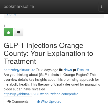
Home
bookmarksoflife
Togg
navi
Home
1
GLP-1 Injections Orange
County: Your Explanation to
Treatment
hamzahqydk530192
63 days ago
News
Discuss
Are you thinking about {GLP-1 shots in Orange Region? This
overview details key insights about this promising approach for
metabolic health. This therapy originally designed for managing
blood sugar, have revealed
https://jayabhns489206.webbuzzfeed.com/profile
Comments
Who Upvoted