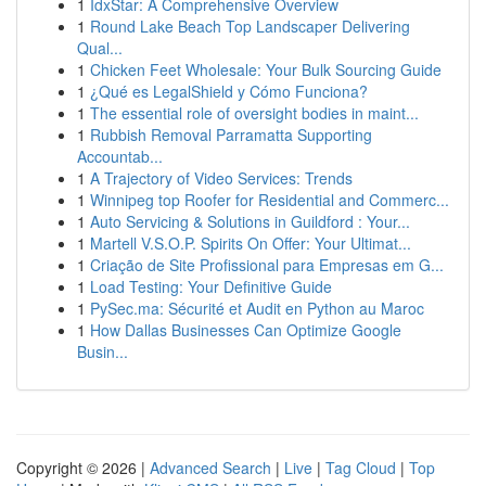
1
IdxStar: A Comprehensive Overview
1
Round Lake Beach Top Landscaper Delivering
Qual...
1
Chicken Feet Wholesale: Your Bulk Sourcing Guide
1
¿Qué es LegalShield y Cómo Funciona?
1
The essential role of oversight bodies in maint...
1
Rubbish Removal Parramatta Supporting
Accountab...
1
A Trajectory of Video Services: Trends
1
Winnipeg top Roofer for Residential and Commerc...
1
Auto Servicing & Solutions in Guildford : Your...
1
Martell V.S.O.P. Spirits On Offer: Your Ultimat...
1
Criação de Site Profissional para Empresas em G...
1
Load Testing: Your Definitive Guide
1
PySec.ma: Sécurité et Audit en Python au Maroc
1
How Dallas Businesses Can Optimize Google
Busin...
Copyright © 2026 |
Advanced Search
|
Live
|
Tag Cloud
|
Top