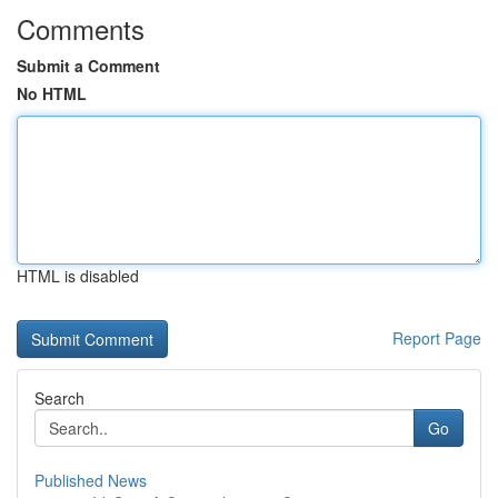
Comments
Submit a Comment
No HTML
HTML is disabled
Report Page
Search
Go
Published News