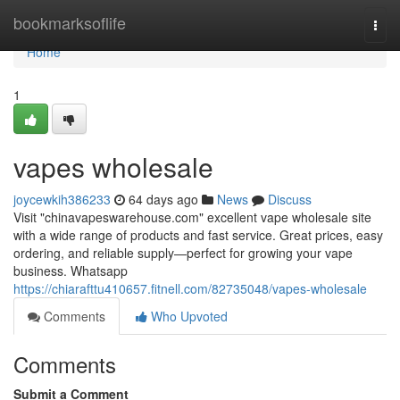
Home
bookmarksoflife
Togg
navi
Home
1
vapes wholesale
joycewkih386233
64 days ago
News
Discuss
Visit "chinavapeswarehouse.com" excellent vape wholesale site
with a wide range of products and fast service. Great prices, easy
ordering, and reliable supply—perfect for growing your vape
business. Whatsapp
https://chiarafttu410657.fitnell.com/82735048/vapes-wholesale
Comments
Who Upvoted
Comments
Submit a Comment