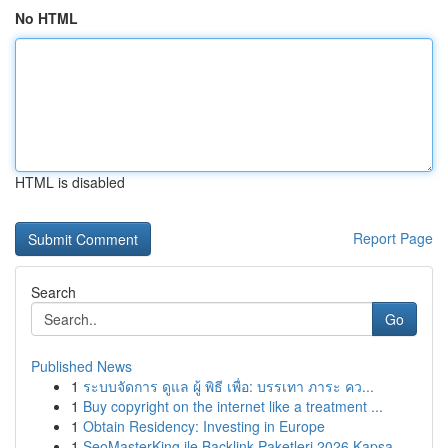
No HTML
HTML is disabled
Report Page
Search
Go
Published News
1
ระบบจัดการ ดูแล ผู้ พิธี เพื่อ: บรรเทา ภาระ คว...
1
Buy copyright on the internet like a treatment ...
1
Obtain Residency: Investing in Europe
1
SeoMasterKing ile Backlink Paketleri 2026 Kapsa...