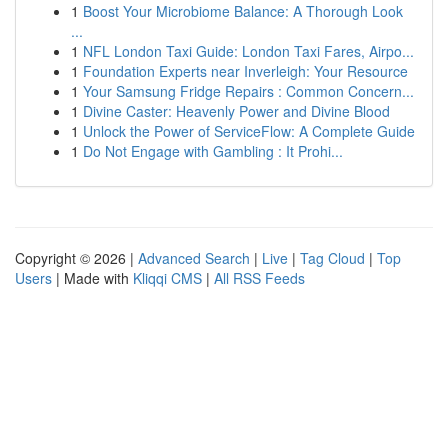
1
Boost Your Microbiome Balance: A Thorough Look
...
1
NFL London Taxi Guide: London Taxi Fares, Airpo...
1
Foundation Experts near Inverleigh: Your Resource
1
Your Samsung Fridge Repairs : Common Concern...
1
Divine Caster: Heavenly Power and Divine Blood
1
Unlock the Power of ServiceFlow: A Complete Guide
1
Do Not Engage with Gambling : It Prohi...
Copyright © 2026 |
Advanced Search
|
Live
|
Tag Cloud
|
Top
Users
| Made with
Kliqqi CMS
|
All RSS Feeds