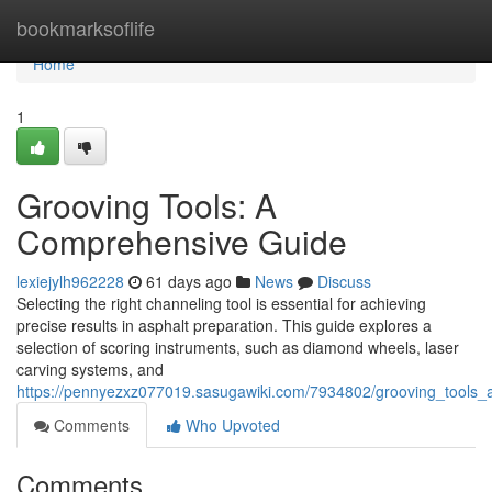
Home
bookmarksoflife
Home
1
Grooving Tools: A
Comprehensive Guide
lexiejylh962228
61 days ago
News
Discuss
Selecting the right channeling tool is essential for achieving
precise results in asphalt preparation. This guide explores a
selection of scoring instruments, such as diamond wheels, laser
carving systems, and
https://pennyezxz077019.sasugawiki.com/7934802/grooving_tools
Comments
Who Upvoted
Comments