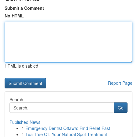
Submit a Comment
No HTML
HTML is disabled
Report Page
Search
Go
Published News
1
Emergency Dentist Ottawa: Find Relief Fast
1
Tea Tree Oil: Your Natural Spot Treatment