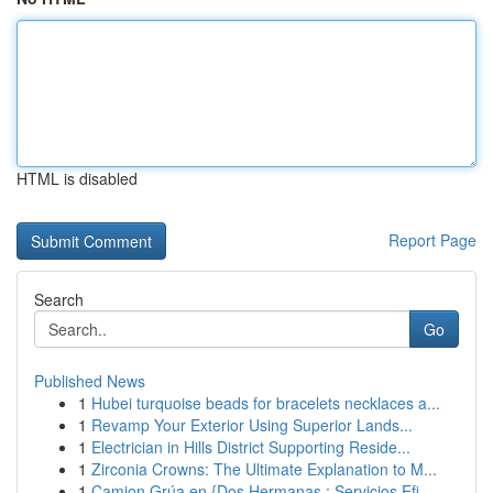
HTML is disabled
Report Page
Search
Go
Published News
1
Hubei turquoise beads for bracelets necklaces a...
1
Revamp Your Exterior Using Superior Lands...
1
Electrician in Hills District Supporting Reside...
1
Zirconia Crowns: The Ultimate Explanation to M...
1
Camion Grúa en {Dos Hermanas : Servicios Efi...