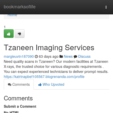
Home
bookmarksoflife
Togg
navi
Home
1
Tzaneen Imaging Services
margieuvtn187090
63 days ago
News
Discuss
Need quality scans in Tzaneen? Our modern facilities at Tzaneen
X-rays, the trusted choice for various diagnostic requirements .
You can expect experienced technicians to deliver prompt results.
https://katrinapbef105567.blogrenanda.com/profile
Comments
Who Upvoted
Comments
Submit a Comment
No HTML