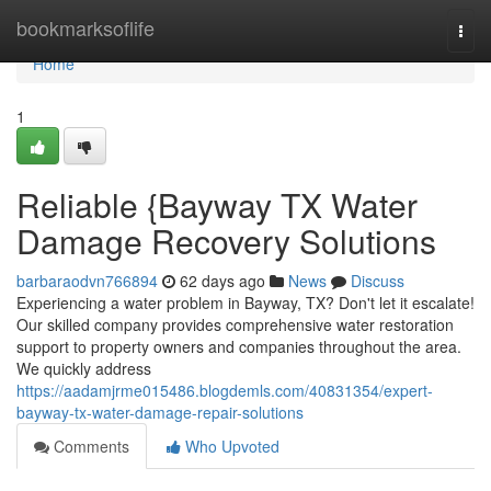
Home
bookmarksoflife
Togg
navi
Home
1
Reliable {Bayway TX Water
Damage Recovery Solutions
barbaraodvn766894
62 days ago
News
Discuss
Experiencing a water problem in Bayway, TX? Don't let it escalate!
Our skilled company provides comprehensive water restoration
support to property owners and companies throughout the area.
We quickly address
https://aadamjrme015486.blogdemls.com/40831354/expert-
bayway-tx-water-damage-repair-solutions
Comments
Who Upvoted