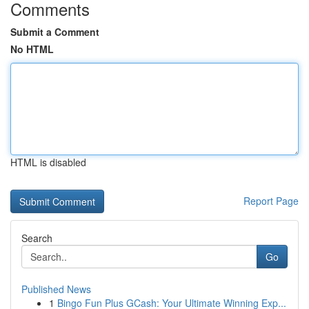
Comments
Submit a Comment
No HTML
HTML is disabled
Report Page
Search
Go
Published News
1
Bingo Fun Plus GCash: Your Ultimate Winning Exp...