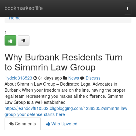
Home
bookmarksoflife
Togg
navi
Home
1
Why Burbank Residents Turn
to Simmrin Law Group
lilydcfq316523
61 days ago
News
Discuss
About Simmrin Law Group – Dedicated Legal Advocates in
Burbank When your freedom are on the line, having the proper
legal team representing you makes all the difference. Simmrin
Law Group is a well-established
https://jeanddvf810532.bligblogging.com/42363352/simmrin-law-
group-your-defense-starts-here
Comments
Who Upvoted