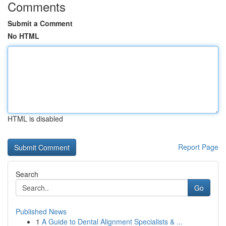
Comments
Submit a Comment
No HTML
HTML is disabled
Report Page
Search
Go
Published News
1
A Guide to Dental Alignment Specialists & ...