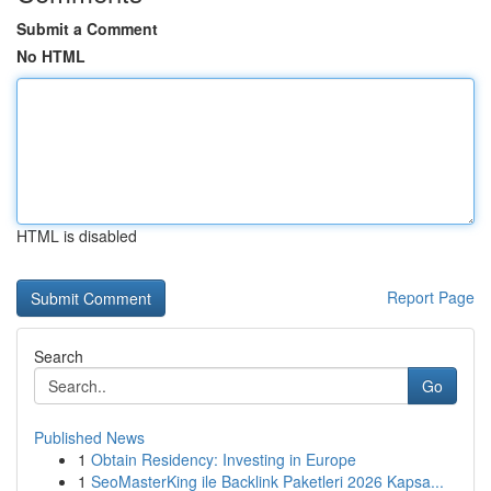
Submit a Comment
No HTML
HTML is disabled
Report Page
Search
Go
Published News
1
Obtain Residency: Investing in Europe
1
SeoMasterKing ile Backlink Paketleri 2026 Kapsa...