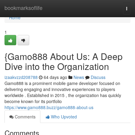
Home
bookmarksoflife
Togg
navi
Home
1
{Gamo888 About Us: A Deep
Dive into the Organization
izaakvzzd208788
64 days ago
News
Discuss
Gamo888 is a prominent mobile game developer focused on
delivering engaging and innovative experiences to players
worldwide . Established in 2015 , the organization has quickly
become known for its portfolio
https://www.gamo888.buzz/gamo888-about-us
Comments
Who Upvoted
Comments