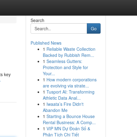
Search
Go
Published News
1
Reliable Waste Collection
Backed by Rubbish Rem...
1
Seamless Gutters:
Protection and Style for
Your...
ts key
1
How modern corporations
-
are evolving via strate...
1
Tusport AI: Transforming
Athletic Data Anal...
1
Iwaata’s Fire Didn't
Abandon Me
1
Starting a Bounce House
Rental Business: A Comp...
1
VIP MN Dự Đoán Số &
Phân Tích Chi Tiết