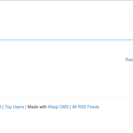
Rep
d
|
Top Users
| Made with
Kliqqi CMS
|
All RSS Feeds