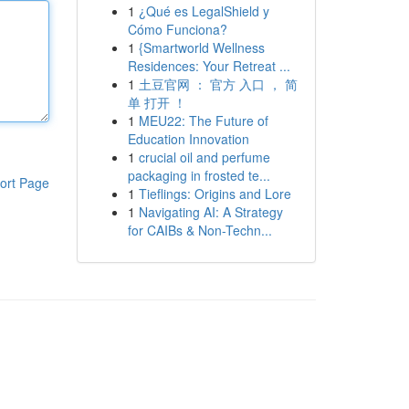
1
¿Qué es LegalShield y
Cómo Funciona?
1
{Smartworld Wellness
Residences: Your Retreat ...
1
土豆官网 ： 官方 入口 ， 简
单 打开 ！
1
MEU22: The Future of
Education Innovation
1
crucial oil and perfume
packaging in frosted te...
ort Page
1
Tieflings: Origins and Lore
1
Navigating AI: A Strategy
for CAIBs & Non-Techn...