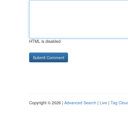
HTML is disabled
Copyright © 2026 |
Advanced Search
|
Live
|
Tag Clou