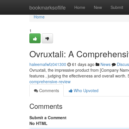
Home
bookmarksoflife
Home
New
Submit
Home
1
Ovruxtali: A Comprehens
haleemafwfz041300
61 days ago
News
Discus
Ovruxtali, the impressive product from [Company Name],
features , judging the effectiveness and overall worth. 
comprehensive-review
Comments
Who Upvoted
Comments
Submit a Comment
No HTML