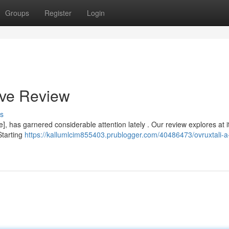
Groups
Register
Login
ive Review
s
 has garnered considerable attention lately . Our review explores at i
Starting
https://kallumlcim855403.prublogger.com/40486473/ovruxtali-a