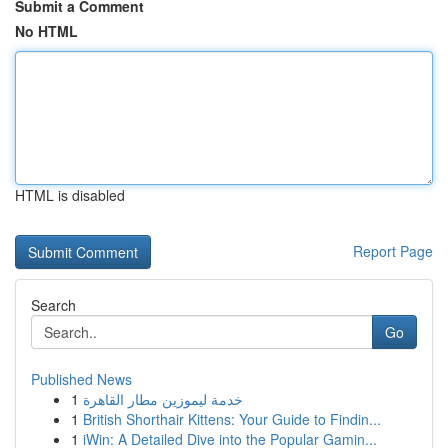
Submit a Comment
No HTML
HTML is disabled
Report Page
Search
Go
Published News
1
خدمة ليموزين مطار القاهرة
1
British Shorthair Kittens: Your Guide to Findin...
1
iWin: A Detailed Dive into the Popular Gamin...