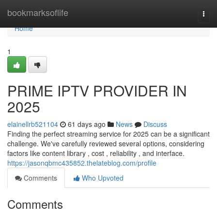
Home
bookmarksoflife
Togg
navi
Home
1
PRIME IPTV PROVIDER IN
2025
elainellrb521104
61 days ago
News
Discuss
Finding the perfect streaming service for 2025 can be a significant
challenge. We've carefully reviewed several options, considering
factors like content library , cost , reliability , and interface.
https://jasonqbmc435852.thelateblog.com/profile
Comments
Who Upvoted
Comments