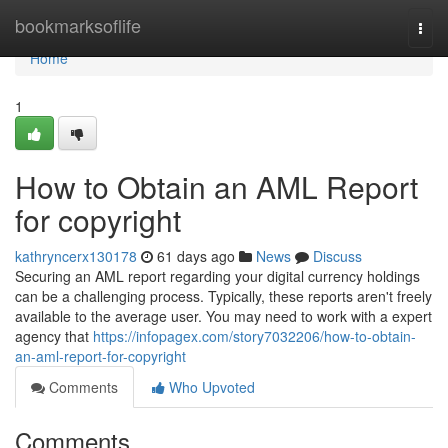
Home
bookmarksoflife
Togg
navi
Home
1
How to Obtain an AML Report
for copyright
kathryncerx130178
61 days ago
News
Discuss
Securing an AML report regarding your digital currency holdings
can be a challenging process. Typically, these reports aren't freely
available to the average user. You may need to work with a expert
agency that
https://infopagex.com/story7032206/how-to-obtain-
an-aml-report-for-copyright
Comments
Who Upvoted
Comments