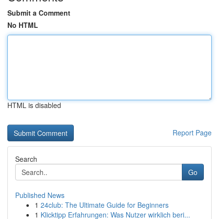
Submit a Comment
No HTML
HTML is disabled
Report Page
Search
Go
Published News
1
24club: The Ultimate Guide for Beginners
1
Klicktipp Erfahrungen: Was Nutzer wirklich beri...