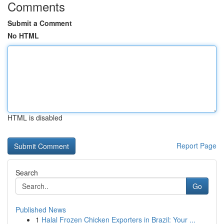
Comments
Submit a Comment
No HTML
HTML is disabled
Report Page
Search
Go
Published News
1
Halal Frozen Chicken Exporters in Brazil: Your ...