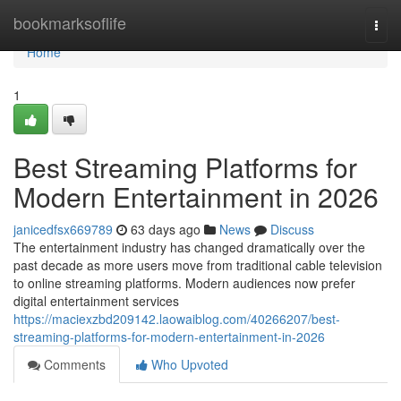
Home
bookmarksoflife
Togg
navi
Home
1
Best Streaming Platforms for
Modern Entertainment in 2026
janicedfsx669789
63 days ago
News
Discuss
The entertainment industry has changed dramatically over the
past decade as more users move from traditional cable television
to online streaming platforms. Modern audiences now prefer
digital entertainment services
https://maciexzbd209142.laowaiblog.com/40266207/best-
streaming-platforms-for-modern-entertainment-in-2026
Comments
Who Upvoted