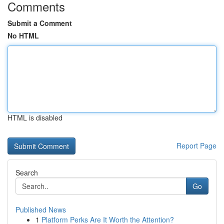
Comments
Submit a Comment
No HTML
HTML is disabled
Report Page
Search
Go
Published News
1
Platform Perks Are It Worth the Attention?