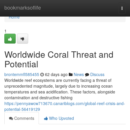
Home
bookmarksoflife
Togg
navi
Home
1
Worldwide Coral Threat and
Potential
brontemmfl585455
62 days ago
News
Discuss
Worldwide reef ecosystems are currently facing a threat of
unprecedented magnitude, largely due to increasing ocean
temperatures and sea acidification. These factors, alongside
contamination and destructive fishing
https://pennyawcw713670.canariblogs.com/global-reef-crisis-and-
potential-56419129
Comments
Who Upvoted