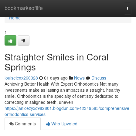
Home
bookmarksoflife
Togg
navi
Home
1
Straighter Smiles in Coral
Springs
louiseicnx260328
61 days ago
News
Discuss
Achieving Better Health With Expert Orthodontics Not many
investments make as lasting an impact as a straight, healthy
smile. Orthodontics is the specialty of dentistry dedicated to
correcting misaligned teeth, uneven
https://janicezyxc982801.blogdun.com/42349585/comprehensive-
orthodontics-services
Comments
Who Upvoted