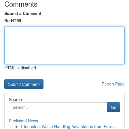
Comments
Submit a Comment
No HTML
HTML is disabled
Report Page
Search
Go
Published News
1
Industrial Waste Handling Advantages from Parra...