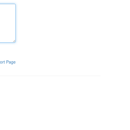
ort Page