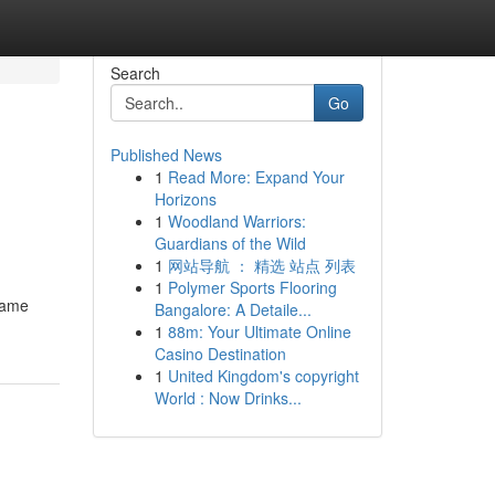
Search
Go
Published News
1
Read More: Expand Your
Horizons
1
Woodland Warriors:
Guardians of the Wild
1
网站导航 ： 精选 站点 列表
1
Polymer Sports Flooring
frame
Bangalore: A Detaile...
1
88m: Your Ultimate Online
Casino Destination
1
United Kingdom's copyright
World : Now Drinks...