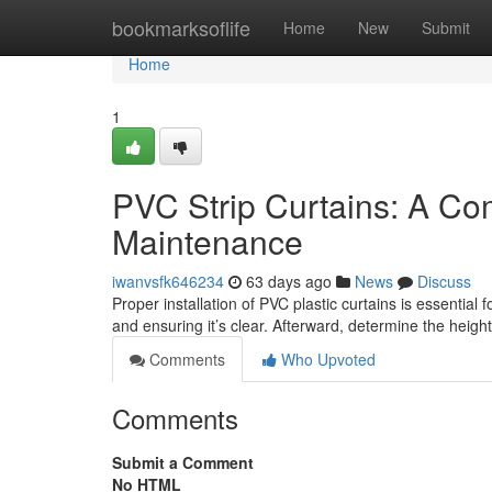
Home
bookmarksoflife
Home
New
Submit
Home
1
PVC Strip Curtains: A Co
Maintenance
iwanvsfk646234
63 days ago
News
Discuss
Proper installation of PVC plastic curtains is essential
and ensuring it’s clear. Afterward, determine the heig
Comments
Who Upvoted
Comments
Submit a Comment
No HTML