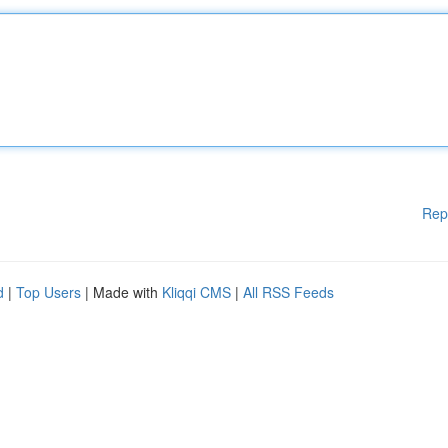
Rep
d
|
Top Users
| Made with
Kliqqi CMS
|
All RSS Feeds