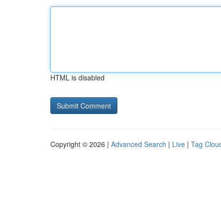
HTML is disabled
Copyright © 2026 |
Advanced Search
|
Live
|
Tag Clou