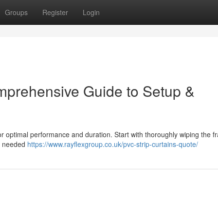
Groups
Register
Login
mprehensive Guide to Setup &
 for optimal performance and duration. Start with thoroughly wiping the 
ht needed
https://www.rayflexgroup.co.uk/pvc-strip-curtains-quote/