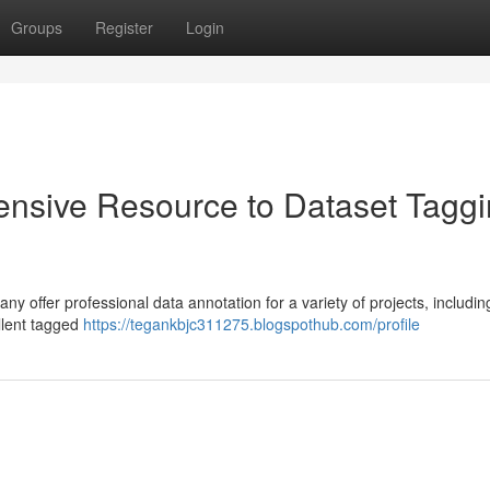
Groups
Register
Login
nsive Resource to Dataset Tagg
 offer professional data annotation for a variety of projects, includin
llent tagged
https://tegankbjc311275.blogspothub.com/profile