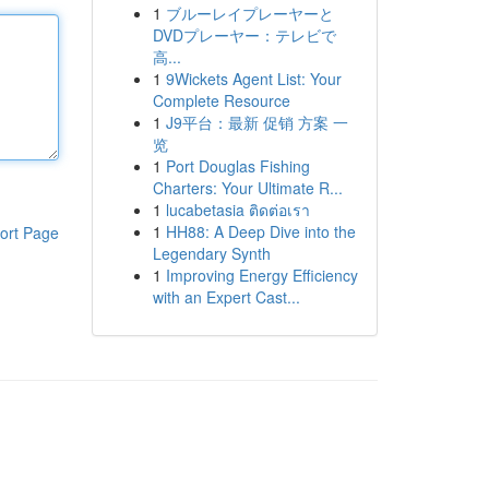
1
ブルーレイプレーヤーと
DVDプレーヤー：テレビで
高...
1
9Wickets Agent List: Your
Complete Resource
1
J9平台：最新 促销 方案 一
览
1
Port Douglas Fishing
Charters: Your Ultimate R...
1
lucabetasia ติดต่อเรา
1
HH88: A Deep Dive into the
ort Page
Legendary Synth
1
Improving Energy Efficiency
with an Expert Cast...