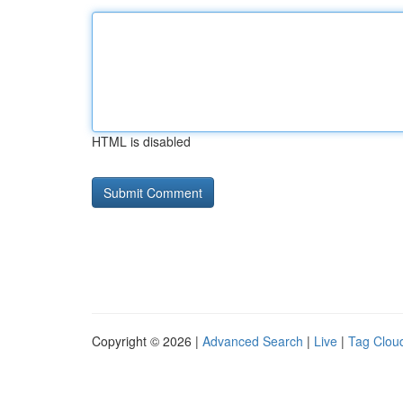
HTML is disabled
Copyright © 2026 |
Advanced Search
|
Live
|
Tag Clou