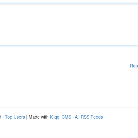
Rep
d
|
Top Users
| Made with
Kliqqi CMS
|
All RSS Feeds