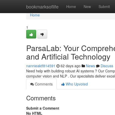
Home
bookmarksoflife
Home
New
Submit
Home
1
ParsaLab: Your Comprehe
and Artificial Technology
nannieaktf814591
62 days ago
News
Discuss
Need help with building robust AI systems ? Our Company
computer vision and NLP . Our specialists deliver exce
Comments
Who Upvoted
Comments
Submit a Comment
No HTML