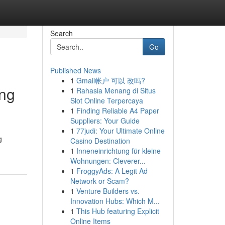
Search
Go
Published News
1
Gmail帐户 可以 改吗?
ing
1
Rahasia Menang di Situs
Slot Online Terpercaya
1
Finding Reliable A4 Paper
Suppliers: Your Guide
1
77judi: Your Ultimate Online
g
Casino Destination
1
Inneneinrichtung für kleine
Wohnungen: Cleverer...
1
FroggyAds: A Legit Ad
Network or Scam?
1
Venture Builders vs.
Innovation Hubs: Which M...
1
This Hub featuring Explicit
Online Items